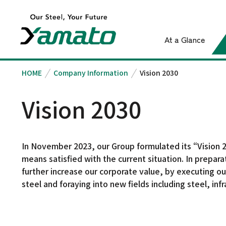
At a Glance
HOME
Company Information
Vision 2030
Vision 2030
Company Information
Introduction to
Sustainability
Investor Relations
Message from the
Top Message
The Lives and Futur
President
Integrated Report
Businesses and
That We Suppor
Vision 2030
Product
Corporate Philosophy
IR News
In November 2023, our Group formulated its “Vision 20
Vision 2030
means satisfied with the current situation. In prepar
IR Library
further increase our corporate value, by executing our
Corporate Profile
Shareholder &
steel and foraying into new fields including steel, in
Board of Directors
Stock Information
History
Financial and Business
Steel
Results Highlights