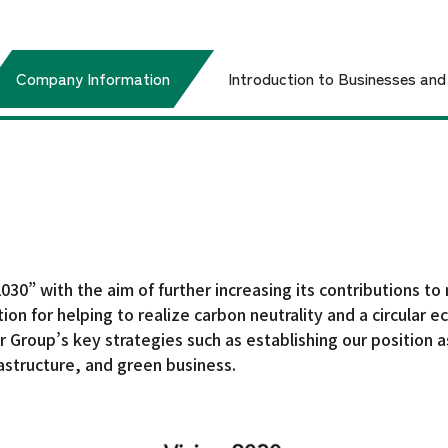
Company Information
Introduction to Businesses an
e
Corporate Philosophy
IR Library
Yamato Steel Co., Ltd.
Shareholder &
Vision 2030
Our Approach t
Top Management Message
Sustainability / Prom
t
Stock Information
about Sustainability
Framework
30” with the aim of further increasing its contributions to 
ation for helping to realize carbon neutrality and a circula
 Group’s key strategies such as establishing our position as
frastructure, and green business.
Financial Results
Board of Directors
Our Group Companies
General Meeting of Shareholders
Earnings Release Briefing
Environment
Social
Materials
Dividend Policy