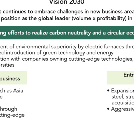
Integrated Report
Stock Price Information