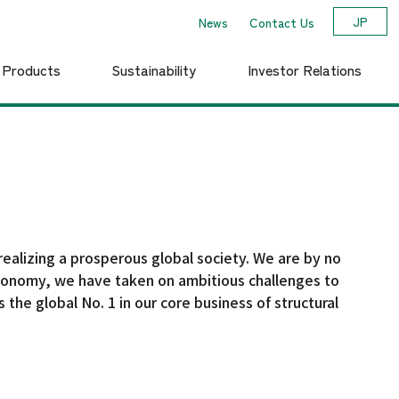
JP
News
Contact Us
d Products
Sustainability
Investor Relations
Yamato Trackwork System Co., Ltd.
Financial and Business
Corporate Profile
o
Environmental Vision /
otion
Medium-term
Results Highlights
Sustainability Plan
realizing a prosperous global society. We are by no
r economy, we have taken on ambitious challenges to
 the global No. 1 in our core business of structural
Governance