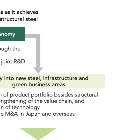
Sustainability