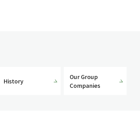
Our Group
History
Companies