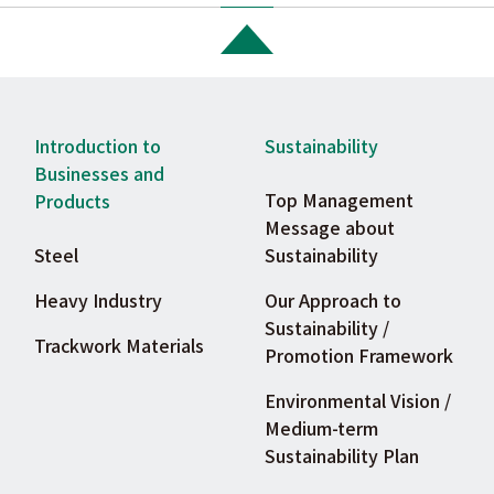
Introduction to
Sustainability
Businesses and
Top Management
Products
Message about
Steel
Sustainability
Heavy Industry
Our Approach to
Sustainability /
Trackwork Materials
Promotion Framework
Environmental Vision /
Medium-term
Sustainability Plan