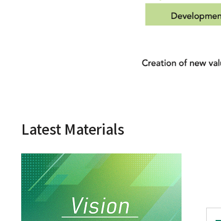
Latest Materials