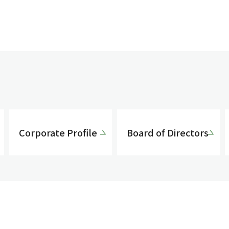
Corporate Profile
Board of Directors