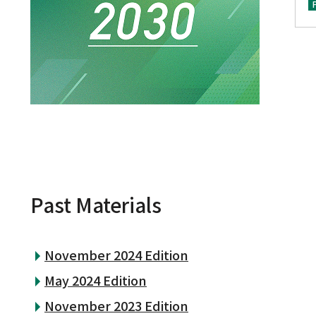
Past Materials
November 2024 Edition
May 2024 Edition
November 2023 Edition