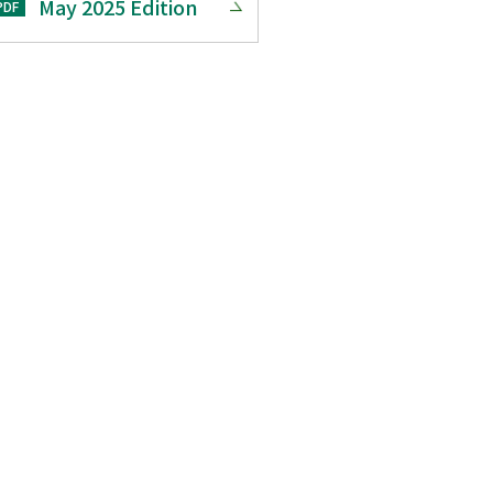
May 2025 Edition
PDF