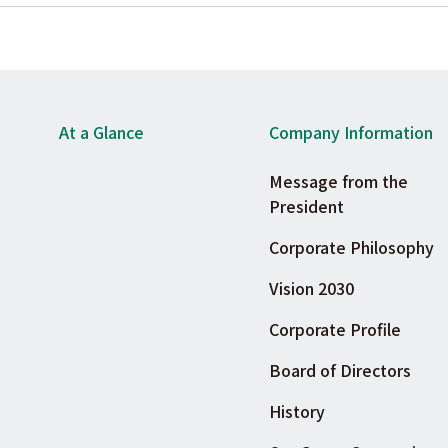
At a Glance
Company Information
Message from the
President
Corporate Philosophy
Vision 2030
Corporate Profile
Board of Directors
History