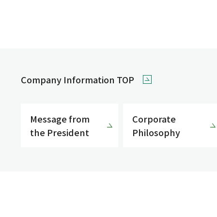
Company Information TOP
Message from
Corporate
the President
Philosophy