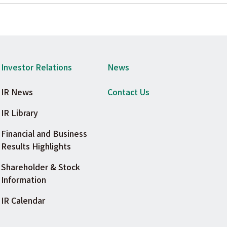
Investor Relations
News
IR News
Contact Us
IR Library
Financial and Business
Results Highlights
Shareholder & Stock
Information
IR Calendar