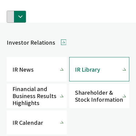
Investor Relations
IR News
IR Library
Financial and
Shareholder &
Business Results
Stock Information
Highlights
IR Calendar