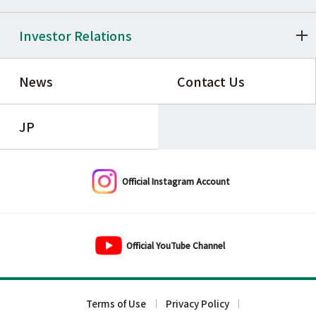
Investor Relations
News
Contact Us
JP
Official Instagram Account
Official YouTube Channel
Terms of Use
Privacy Policy