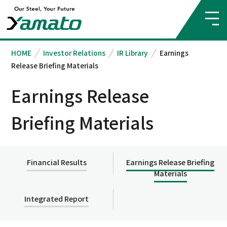
HOME
Investor Relations
IR Library
Earnings
Release Briefing Materials
Earnings Release
Briefing Materials
Financial Results
Earnings Release Briefing
Materials
Integrated Report