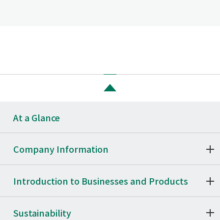
At a Glance
Company Information
Introduction to Businesses and Products
Sustainability