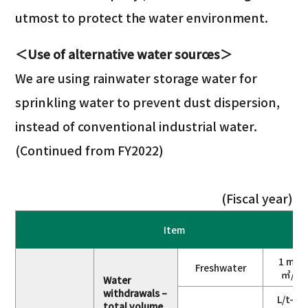
utmost to protect the water environment.
＜Use of alternative water sources＞
We are using rainwater storage water for
sprinkling water to prevent dust dispersion,
instead of conventional industrial water.
(Continued from FY2022)
(Fiscal year)
Item
1 mill
Freshwater
㎥/ye
Water
withdrawals –
L/t-cr
total volume