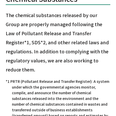
The chemical substances released by our
Group are properly managed following the
Law of Pollutant Release and Transfer
Register*1, SDS*2, and other related laws and
regulations. In addition to complying with the
regulatory values, we are also working to
reduce them.
*1 PRTR (Pollutant Release and Transfer Register): A system
under which the governmental agencies monitor,
compile, and announce the number of chemical
substances released into the environment and the
number of chemical substances contained in wastes and
transferred outside of business establishments
(transferred amount) based on reports and estimates by