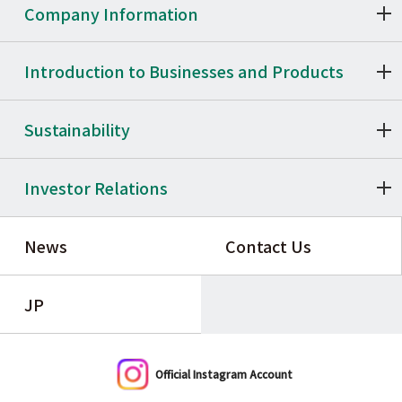
Company Information
Introduction to Businesses and Products
Sustainability
Investor Relations
News
Contact Us
JP
Official Instagram Account