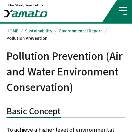
HOME
Sustainability
Environmental Report
Pollution Prevention
Pollution Prevention (Air
and Water Environment
Conservation)
Basic Concept
To achieve a higher level of environmental