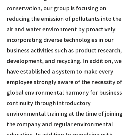
conservation, our group is focusing on
reducing the emission of pollutants into the
air and water environment by proactively
incorporating diverse technologies in our
business activities such as product research,
development, and recycling. In addition, we
have established a system to make every
employee strongly aware of the necessity of
global environmental harmony for business
continuity through introductory
environmental training at the time of joining
the company and regular environmental
education. In addition to complying with