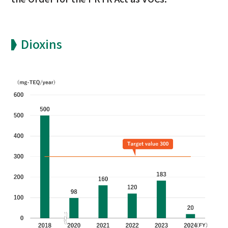
Dioxins