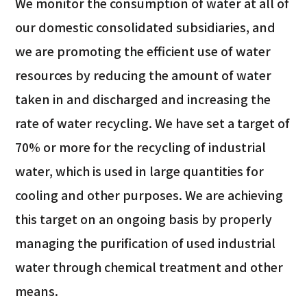
We monitor the consumption of water at all of
our domestic consolidated subsidiaries, and
we are promoting the efficient use of water
resources by reducing the amount of water
taken in and discharged and increasing the
rate of water recycling. We have set a target of
70% or more for the recycling of industrial
water, which is used in large quantities for
cooling and other purposes. We are achieving
this target on an ongoing basis by properly
managing the purification of used industrial
water through chemical treatment and other
means.