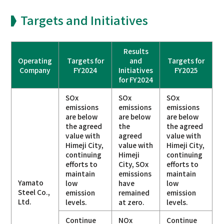
Targets and Initiatives
Results
Operating
Targets for
and
Targets for
Company
FY2024
Initiatives
FY2025
for FY2024
SOx
SOx
SOx
emissions
emissions
emissions
are below
are below
are below
the agreed
the
the agreed
value with
agreed
value with
Himeji City,
value with
Himeji City,
continuing
Himeji
continuing
efforts to
City, SOx
efforts to
maintain
emissions
maintain
Yamato
low
have
low
Steel Co.,
emission
remained
emission
Ltd.
levels.
at zero.
levels.
Continue
NOx
Continue