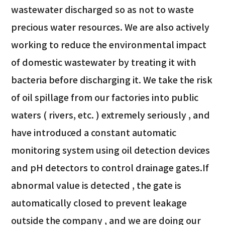
wastewater discharged so as not to waste
precious water resources. We are also actively
working to reduce the environmental impact
of domestic wastewater by treating it with
bacteria before discharging it. We take the risk
of oil spillage from our factories into public
waters ( rivers, etc. ) extremely seriously , and
have introduced a constant automatic
monitoring system using oil detection devices
and pH detectors to control drainage gates.If
abnormal value is detected , the gate is
automatically closed to prevent leakage
outside the company , and we are doing our