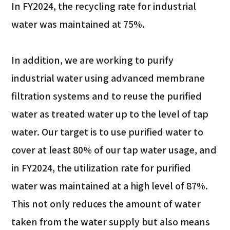
In FY2024, the recycling rate for industrial
water was maintained at 75%.
In addition, we are working to purify
industrial water using advanced membrane
filtration systems and to reuse the purified
water as treated water up to the level of tap
water. Our target is to use purified water to
cover at least 80% of our tap water usage, and
in FY2024, the utilization rate for purified
water was maintained at a high level of 87%.
This not only reduces the amount of water
taken from the water supply but also means