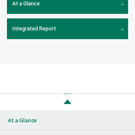
At a Glance
Integrated Report
At a Glance