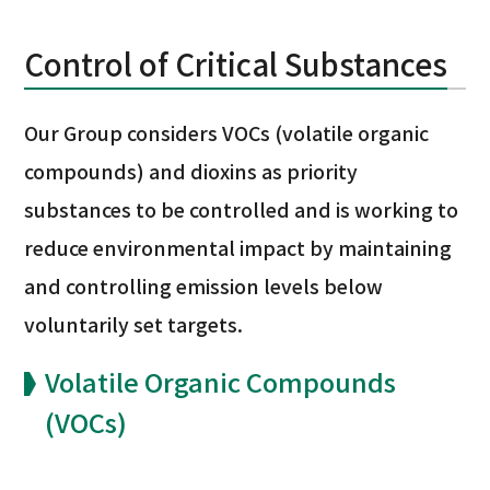
Control of Critical Substances
Our Group considers VOCs (volatile organic
compounds) and dioxins as priority
substances to be controlled and is working to
reduce environmental impact by maintaining
and controlling emission levels below
voluntarily set targets.
Volatile Organic Compounds
(VOCs)