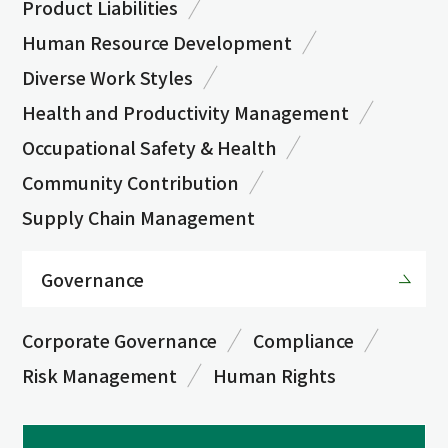
Product Liabilities
Human Resource Development
Diverse Work Styles
Health and Productivity Management
Occupational Safety & Health
Community Contribution
Supply Chain Management
Governance
Corporate Governance
Compliance
Risk Management
Human Rights