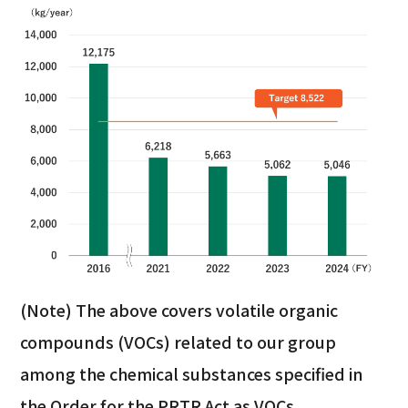
(Note) The above covers volatile organic
compounds (VOCs) related to our group
among the chemical substances specified in
the Order for the PRTR Act as VOCs.