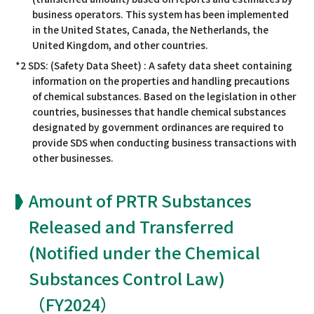
business operators. This system has been implemented
in the United States, Canada, the Netherlands, the
United Kingdom, and other countries.
*2 SDS: (Safety Data Sheet) : A safety data sheet containing
information on the properties and handling precautions
of chemical substances. Based on the legislation in other
countries, businesses that handle chemical substances
designated by government ordinances are required to
provide SDS when conducting business transactions with
other businesses.
Amount of PRTR Substances
Released and Transferred
(Notified under the Chemical
Substances Control Law)
（FY2024）