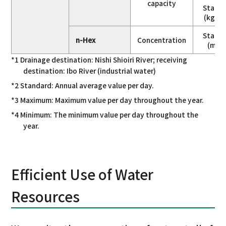
capacity
Stand
(kg/da
Stand
n-Hex
Concentration
(mg/
*1 Drainage destination: Nishi Shioiri River; receiving
destination: Ibo River (industrial water)
*2 Standard: Annual average value per day.
*3 Maximum: Maximum value per day throughout the year.
*4 Minimum: The minimum value per day throughout the
year.
Efficient Use of Water
Resources