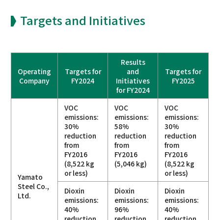
Targets and Initiatives
Results
Operating
Targets for
and
Targets for
Company
FY2024
Initiatives
FY2025
for FY2024
VOC
VOC
VOC
emissions:
emissions:
emissions:
30%
58%
30%
reduction
reduction
reduction
from
from
from
FY2016
FY2016
FY2016
(8,522 kg
(5,046 kg)
(8,522 kg
or less)
or less)
Yamato
Steel Co.,
Dioxin
Dioxin
Dioxin
Ltd.
emissions:
emissions:
emissions:
40%
96%
40%
reduction
reduction
reduction