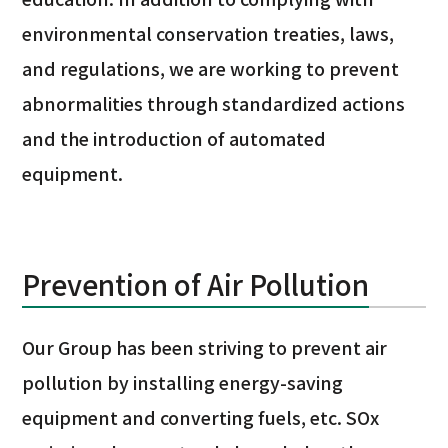
environmental conservation treaties, laws,
and regulations, we are working to prevent
abnormalities through standardized actions
and the introduction of automated
equipment.
Prevention of Air Pollution
Our Group has been striving to prevent air
pollution by installing energy-saving
equipment and converting fuels, etc. SOx