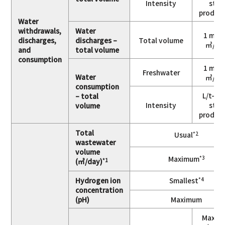
Intensity
stee
produc
Water
withdrawals,
Water
1 mill
discharges,
discharges –
Total volume
㎥/ye
and
total volume
consumption
1 mill
Freshwater
Water
㎥/ye
consumption
L/t-cr
– total
Intensity
stee
volume
produc
Total
Usual
*2
wastewater
volume
Maximum
*3
(㎥/day)
*1
Hydrogen ion
Smallest
*4
concentration
(pH)
Maximum
Maxim