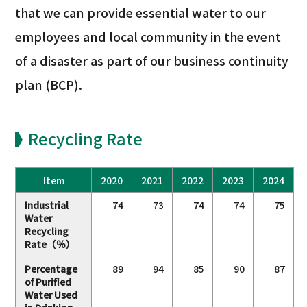
that we can provide essential water to our
employees and local community in the event
of a disaster as part of our business continuity
plan (BCP).
Recycling Rate
Item
2020
2021
2022
2023
2024
Industrial
74
73
74
74
75
Water
Recycling
Rate（％）
Percentage
89
94
85
90
87
of Purified
Water Used