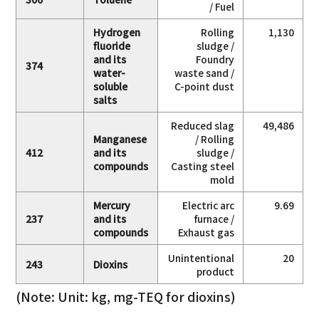
/ Fuel
Hydrogen
Rolling
1,130
fluoride
sludge /
and its
Foundry
374
water-
waste sand /
soluble
C-point dust
salts
Reduced slag
49,486
Manganese
/ Rolling
412
and its
sludge /
compounds
Casting steel
mold
Mercury
Electric arc
9.69
237
and its
furnace /
compounds
Exhaust gas
Unintentional
20
243
Dioxins
product
(Note: Unit: kg, mg-TEQ for dioxins)