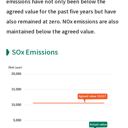
emissions have not only been below the
agreed value for the past five years but have
also remained at zero. NOx emissions are also
maintained below the agreed value.
SOx Emissions