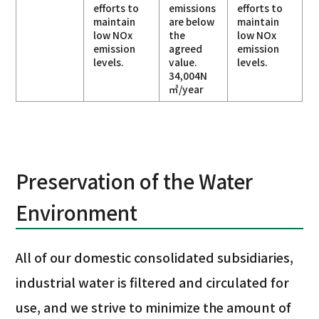
efforts to
emissions
efforts to
maintain
are below
maintain
low NOx
the
low NOx
emission
agreed
emission
levels.
value.
levels.
34,004N
㎥/year
Preservation of the Water
Environment
All of our domestic consolidated subsidiaries,
industrial water is filtered and circulated for
use, and we strive to minimize the amount of