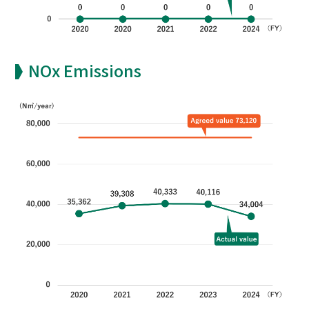
NOx Emissions