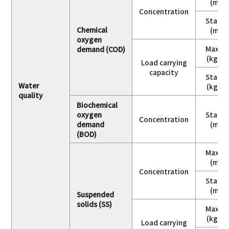
(mg/
Concentration
Stand
Chemical
(mg/
oxygen
Maxim
demand (COD)
(kg/da
Load carrying
capacity
Stand
Water
(kg/da
quality
Biochemical
oxygen
Stand
Concentration
demand
(mg/
(BOD)
Maxim
(mg/
Concentration
Stand
(mg/
Suspended
solids (SS)
Maxim
(kg/da
Load carrying