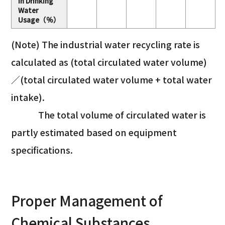
in Drinking
Water
Usage（％）
(Note) The industrial water recycling rate is
calculated as (total circulated water volume)
／(total circulated water volume + total water
intake).
The total volume of circulated water is
partly estimated based on equipment
specifications.
Proper Management of
Chemical Substances