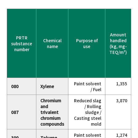
Amount
PRTR
Chemical
Purpose of
handled
substance
name
use
(kg, mg-
number
TEQ/m³)
a
Paint solvent
1,355
080
Xylene
/ Fuel
Chromium
Reduced slag
3,870
and
/ Rolling
087
trivalent
sludge /
chromium
Casting steel
compounds
mold
Paint solvent
1,274
300
Toluene