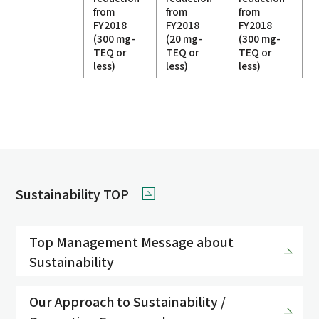
from
from
from
FY2018
FY2018
FY2018
(300 mg-
(20 mg-
(300 mg-
TEQ or
TEQ or
TEQ or
less)
less)
less)
Sustainability TOP
Top Management Message about
Sustainability
Our Approach to Sustainability /