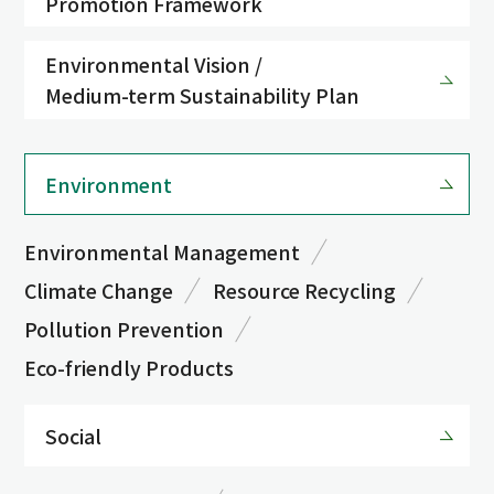
Promotion Framework
Environmental Vision /
Medium-term Sustainability Plan
Environment
Environmental Management
Climate Change
Resource Recycling
Pollution Prevention
Eco-friendly Products
Social